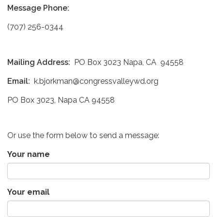
Message Phone:
(707) 256-0344
Mailing Address:
PO Box 3023 Napa, CA 94558
Email:
k.bjorkman@congressvalleywd.org
PO Box 3023, Napa CA 94558
Or use the form below to send a message:
Your name
Your email