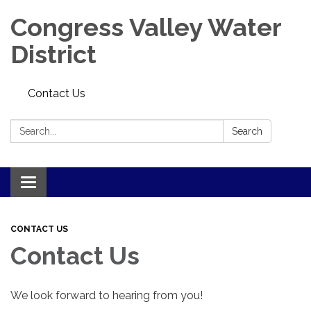
Congress Valley Water
District
Contact Us
Search:
Search
Toggle
navigation
CONTACT US
Contact Us
We look forward to hearing from you!