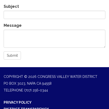
Subject
Message
Submit
COPYRIGHT © 2026 CONGRESS VALLEY WATER DISTRICT
PO BOX 3023, NAPA CA 94558
TELEPHONE
(707) 256-0344
PRIVACY POLICY