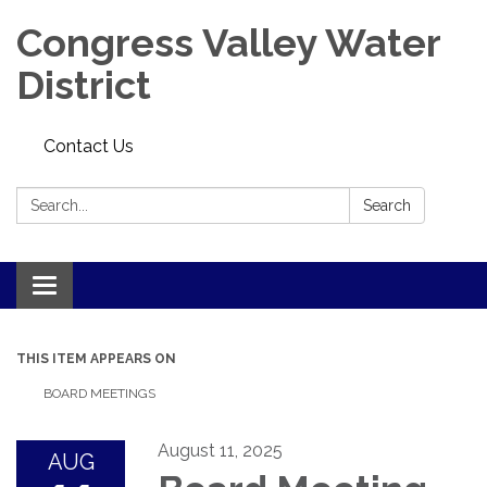
Congress Valley Water
District
Contact Us
Search:
Search
Toggle
navigation
THIS ITEM APPEARS ON
BOARD MEETINGS
August 11, 2025
AUG