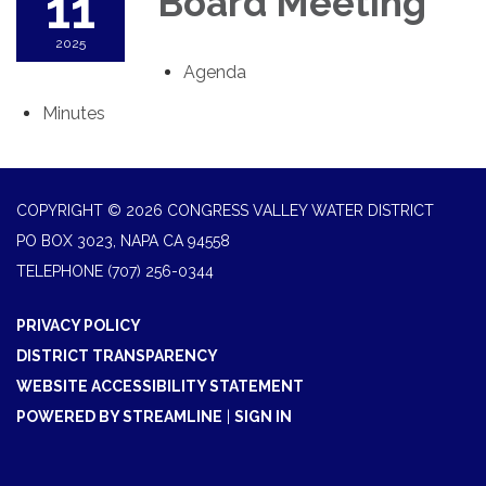
11
Board Meeting
2025
Agenda
Minutes
COPYRIGHT © 2026 CONGRESS VALLEY WATER DISTRICT
PO BOX 3023, NAPA CA 94558
TELEPHONE
(707) 256-0344
PRIVACY POLICY
DISTRICT TRANSPARENCY
WEBSITE ACCESSIBILITY STATEMENT
POWERED BY STREAMLINE
|
SIGN IN