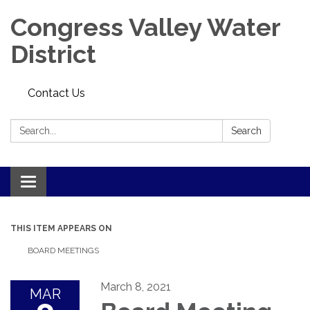
Congress Valley Water
District
Contact Us
Search:
Search
Toggle
navigation
THIS ITEM APPEARS ON
BOARD MEETINGS
March 8, 2021
MAR