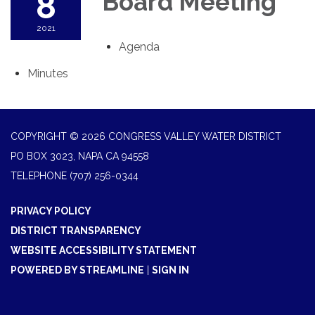
8
Board Meeting
2021
Agenda
Minutes
COPYRIGHT © 2026 CONGRESS VALLEY WATER DISTRICT
PO BOX 3023, NAPA CA 94558
TELEPHONE
(707) 256-0344
PRIVACY POLICY
DISTRICT TRANSPARENCY
WEBSITE ACCESSIBILITY STATEMENT
POWERED BY STREAMLINE
|
SIGN IN