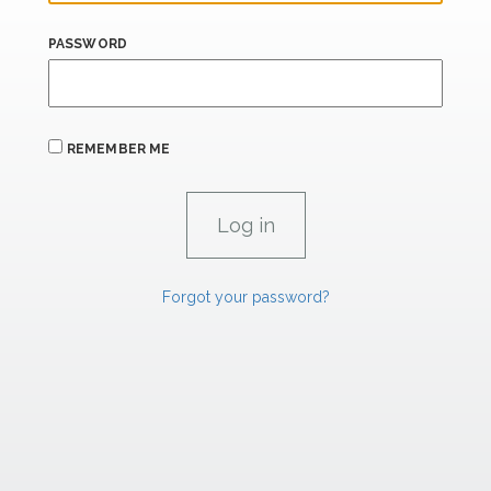
PASSWORD
REMEMBER ME
Forgot your password?